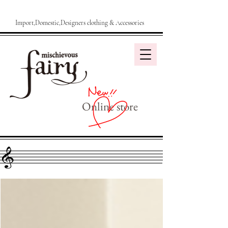
Import,Domestic,Designers clothing & Accessories
Online store