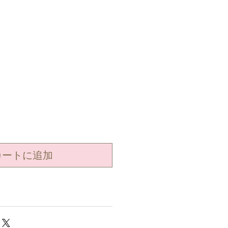
カートに追加