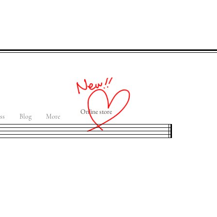
Online store
ss
Blog
More