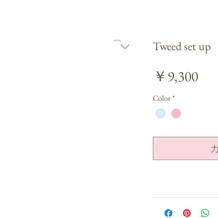
Tweed set up
価
￥9,300
格
Color
*