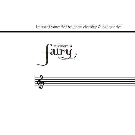
Import,Domestic,Designers clothing & Accessories